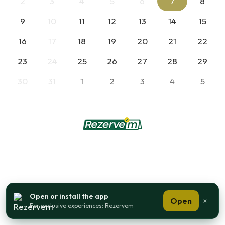
2
3
4
5
6
7
8
9
10
11
12
13
14
15
16
17
18
19
20
21
22
23
24
25
26
27
28
29
30
31
1
2
3
4
5
Open or install the app
Open
×
For exclusive experiences: Rezervem