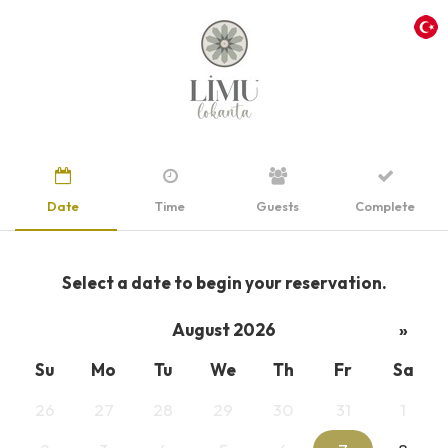
Date
Time
Guests
Complete
Select a date to begin your reservation.
August 2026
»
Su
Mo
Tu
We
Th
Fr
Sa
26
27
28
29
30
31
1