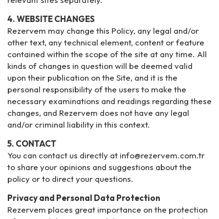
4. WEBSITE CHANGES
Rezervem may change this Policy, any legal and/or
other text, any technical element, content or feature
contained within the scope of the site at any time. All
kinds of changes in question will be deemed valid
upon their publication on the Site, and it is the
personal responsibility of the users to make the
necessary examinations and readings regarding these
changes, and Rezervem does not have any legal
and/or criminal liability in this context.
5. CONTACT
You can contact us directly at info@rezervem.com.tr
to share your opinions and suggestions about the
policy or to direct your questions.
Privacy and Personal Data Protection
Rezervem places great importance on the protection