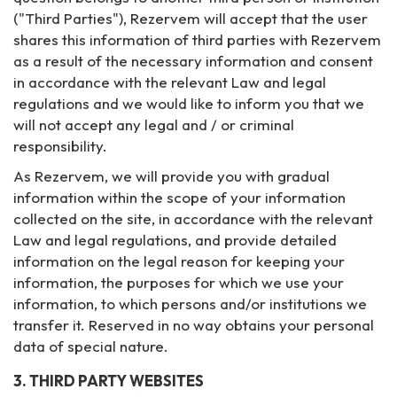
("Third Parties"), Rezervem will accept that the user
shares this information of third parties with Rezervem
as a result of the necessary information and consent
in accordance with the relevant Law and legal
regulations and we would like to inform you that we
will not accept any legal and / or criminal
responsibility.
As Rezervem, we will provide you with gradual
information within the scope of your information
collected on the site, in accordance with the relevant
Law and legal regulations, and provide detailed
information on the legal reason for keeping your
information, the purposes for which we use your
information, to which persons and/or institutions we
transfer it. Reserved in no way obtains your personal
data of special nature.
3. THIRD PARTY WEBSITES