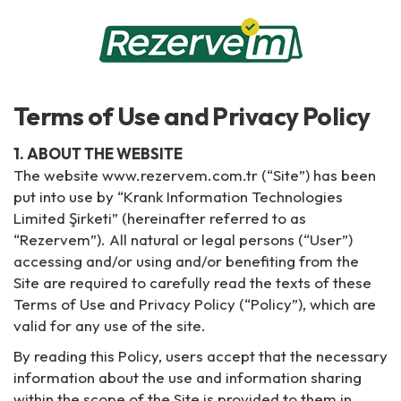
Terms of Use and Privacy Policy
1. ABOUT THE WEBSITE
The website www.rezervem.com.tr (“Site”) has been
put into use by “Krank Information Technologies
Limited Şirketi” (hereinafter referred to as
“Rezervem”). All natural or legal persons (“User”)
accessing and/or using and/or benefiting from the
Site are required to carefully read the texts of these
Terms of Use and Privacy Policy (“Policy”), which are
valid for any use of the site.
By reading this Policy, users accept that the necessary
information about the use and information sharing
within the scope of the Site is provided to them in