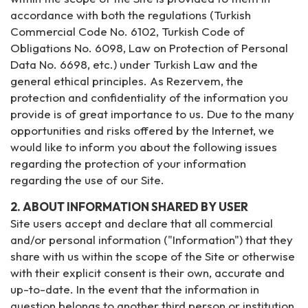
accordance with both the regulations (Turkish
Commercial Code No. 6102, Turkish Code of
Obligations No. 6098, Law on Protection of Personal
Data No. 6698, etc.) under Turkish Law and the
general ethical principles. As Rezervem, the
protection and confidentiality of the information you
provide is of great importance to us. Due to the many
opportunities and risks offered by the Internet, we
would like to inform you about the following issues
regarding the protection of your information
regarding the use of our Site.
2. ABOUT INFORMATION SHARED BY USER
Site users accept and declare that all commercial
and/or personal information ("Information") that they
share with us within the scope of the Site or otherwise
with their explicit consent is their own, accurate and
up-to-date. In the event that the information in
question belongs to another third person or institution