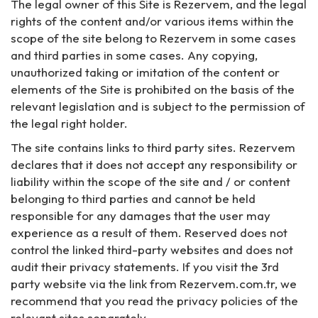
The legal owner of this Site is Rezervem, and the legal
rights of the content and/or various items within the
scope of the site belong to Rezervem in some cases
and third parties in some cases. Any copying,
unauthorized taking or imitation of the content or
elements of the Site is prohibited on the basis of the
relevant legislation and is subject to the permission of
the legal right holder.
The site contains links to third party sites. Rezervem
declares that it does not accept any responsibility or
liability within the scope of the site and / or content
belonging to third parties and cannot be held
responsible for any damages that the user may
experience as a result of them. Reserved does not
control the linked third-party websites and does not
audit their privacy statements. If you visit the 3rd
party website via the link from Rezervem.com.tr, we
recommend that you read the privacy policies of the
relevant sites separately.