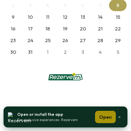
2
3
4
5
6
7
8
9
10
11
12
13
14
15
16
17
18
19
20
21
22
23
24
25
26
27
28
29
30
31
1
2
3
4
5
Open or install the app
Open
×
For exclusive experiences: Rezervem