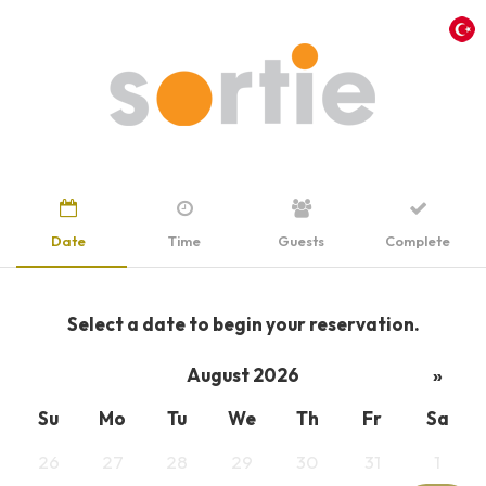
Date
Time
Guests
Complete
Select a date to begin your reservation.
August 2026
»
Su
Mo
Tu
We
Th
Fr
Sa
26
27
28
29
30
31
1