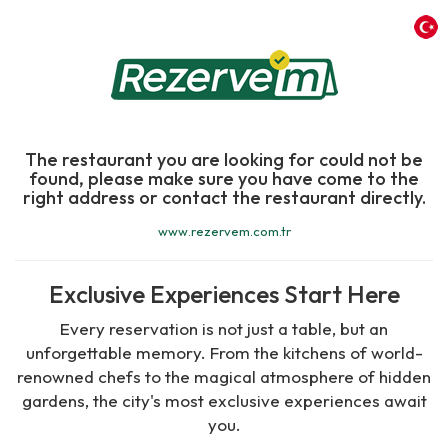
The restaurant you are looking for could not be
found, please make sure you have come to the
right address or contact the restaurant directly.
www.rezervem.com.tr
Exclusive Experiences Start Here
Every reservation is not just a table, but an
unforgettable memory. From the kitchens of world-
renowned chefs to the magical atmosphere of hidden
gardens, the city's most exclusive experiences await
you.