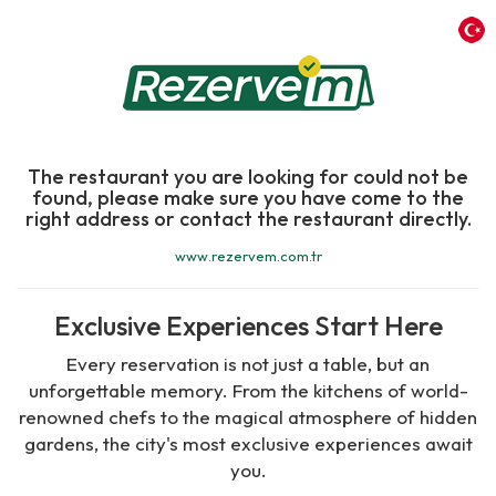
The restaurant you are looking for could not be
found, please make sure you have come to the
right address or contact the restaurant directly.
www.rezervem.com.tr
Exclusive Experiences Start Here
Every reservation is not just a table, but an
unforgettable memory. From the kitchens of world-
renowned chefs to the magical atmosphere of hidden
gardens, the city's most exclusive experiences await
you.